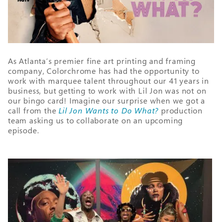
As Atlanta’s premier fine art printing and framing
company, Colorchrome has had the opportunity to
work with marquee talent throughout our 41 years in
business, but getting to work with Lil Jon was not on
our bingo card! Imagine our surprise when we got a
call from the
Lil Jon Wants to Do What?
production
team asking us to collaborate on an upcoming
episode.