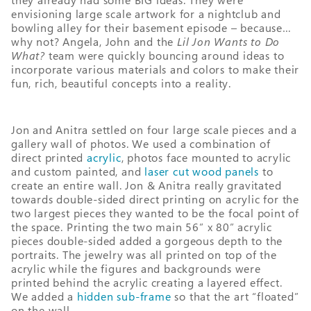
envisioning large scale artwork for a nightclub and
bowling alley for their basement episode – because…
why not? Angela, John and the
Lil Jon Wants to Do
What?
team were quickly bouncing around ideas to
incorporate various materials and colors to make their
fun, rich, beautiful concepts into a reality.
Jon and Anitra settled on four large scale pieces and a
gallery wall of photos. We used a combination of
direct printed
acrylic
, photos face mounted to acrylic
and custom painted, and
laser cut wood panels
to
create an entire wall. Jon & Anitra really gravitated
towards double-sided direct printing on acrylic for the
two largest pieces they wanted to be the focal point of
the space. Printing the two main 56” x 80” acrylic
pieces double-sided added a gorgeous depth to the
portraits. The jewelry was all printed on top of the
acrylic while the figures and backgrounds were
printed behind the acrylic creating a layered effect.
We added a
hidden sub-frame
so that the art “floated”
on the wall.