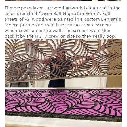
The bespoke laser cut wood artwork is featured in the
color drenched “Disco Ball Nightclub Room”. Full
sheets of ½” wood were painted in a custom Benjamin
Moore purple and then laser cut to create screens
which cover an entire wall. The screens were then
backlit by the HGTV crew on site so they really pop.