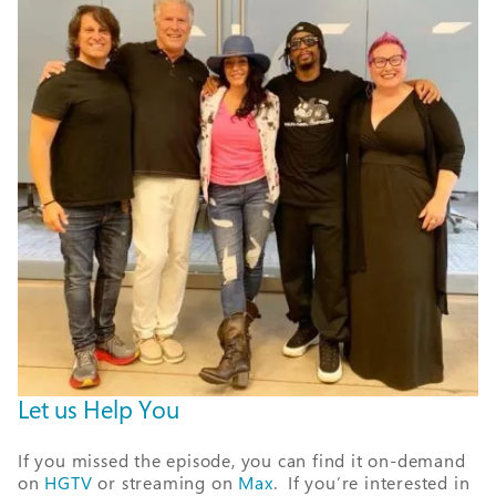
Let us Help You
If you missed the episode, you can find it on-demand
on
HGTV
or streaming on
Max
. If you’re interested in