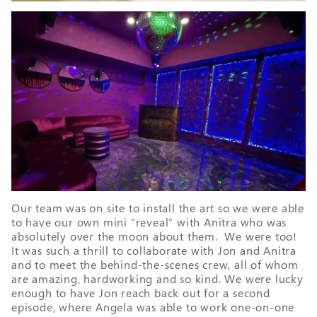
Our team was on site to install the art so we were able
to have our own mini “reveal” with Anitra who was
absolutely over the moon about them. We were too!
It was such a thrill to collaborate with Jon and Anitra
and to meet the behind-the-scenes crew, all of whom
are amazing, hardworking and so kind. We were lucky
enough to have Jon reach back out for a second
episode, where Angela was able to work one-on-one