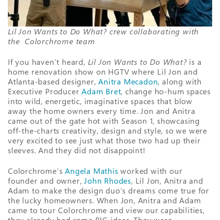
Lil Jon Wants to Do What? crew collaborating with
the Colorchrome team
If you haven’t heard,
Lil Jon Wants to Do What?
is a
home renovation show on HGTV where Lil Jon and
Atlanta-based designer,
Anitra Mecadon
, along with
Executive Producer
Adam Bret
, change ho-hum spaces
into wild, energetic, imaginative spaces that blow
away the home owners every time. Jon and Anitra
came out of the gate hot with Season 1, showcasing
off-the-charts creativity, design and style, so we were
very excited to see just what those two had up their
sleeves. And they did not disappoint!
Colorchrome’s
Angela Mathis
worked with our
founder and owner,
John Rhodes
, Lil Jon, Anitra and
Adam to make the design duo’s dreams come true for
the lucky homeowners. When Jon, Anitra and Adam
came to tour Colorchrome and view our capabilities,
they already had some BIG ideas. They were