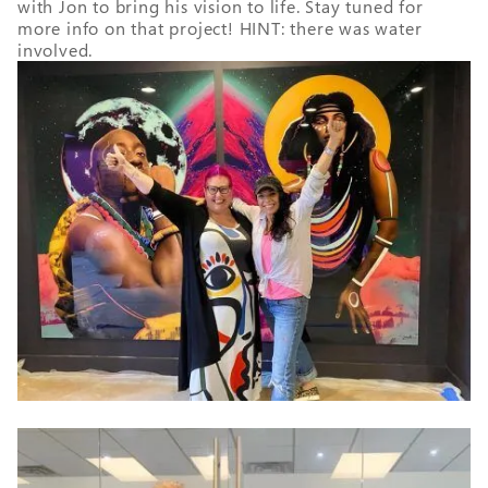
with Jon to bring his vision to life. Stay tuned for
more info on that project! HINT: there was water
involved.