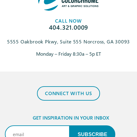
CALL NOW
404.321.0009
5555 Oakbrook Pkwy, Suite 555 Norcross, GA 30093
Monday – Friday 8:30a – 5p ET
CONNECT WITH US
GET INSPIRATION IN YOUR INBOX
Email
(Required)