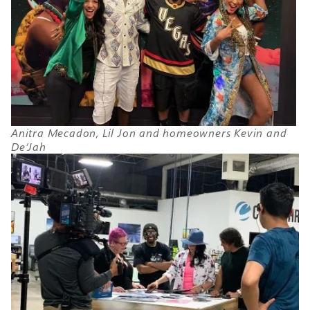
Anitra Mecadon, Lil Jon and homeowners Kevin and
De’Jah