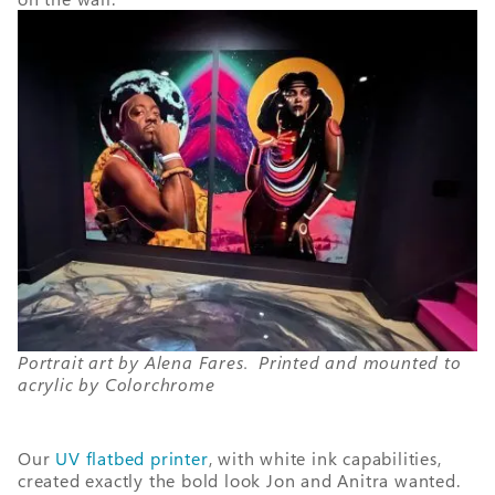
Portrait art by Alena Fares. Printed and mounted to
acrylic by Colorchrome
Our
UV flatbed printer
, with white ink capabilities,
created exactly the bold look Jon and Anitra wanted.