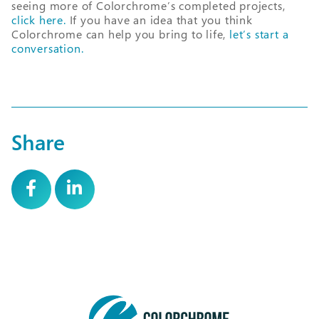
seeing more of Colorchrome’s completed projects,
click here.
If you have an idea that you think
Colorchrome can help you bring to life,
let’s start a
conversation.
Share