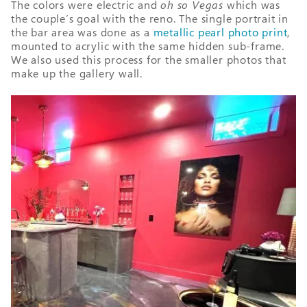
The colors were electric and
oh so Vegas
which was
the couple’s goal with the reno. The single portrait in
the bar area was done as a
metallic pearl photo print
,
mounted to acrylic with the same hidden sub-frame.
We also used this process for the smaller photos that
make up the gallery wall.