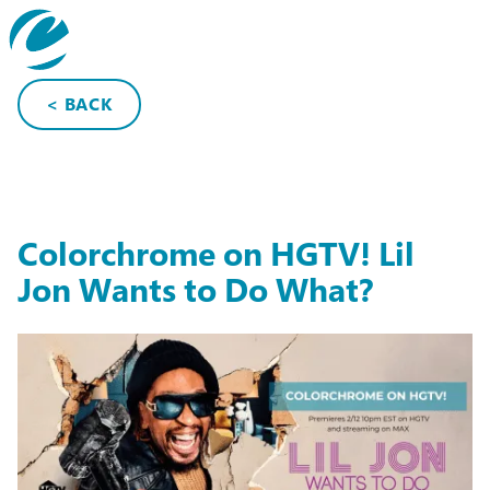
search
< BACK
Colorchrome on HGTV! Lil
Jon Wants to Do What?