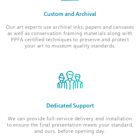
Custom and Archival
Our art experts use archival inks, papers and canvases
as well as conservation framing materials along with
PPFA certified techniques to preserve and protect
your art to museum quality standards.
Dedicated Support
We can provide full-service delivery and installation
to ensure the final presentation meets your standard,
and ours, before opening day.