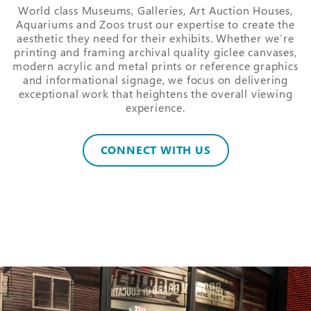
World class Museums, Galleries, Art Auction Houses,
Aquariums and Zoos trust our expertise to create the
aesthetic they need for their exhibits. Whether we’re
printing and framing archival quality giclee canvases,
modern acrylic and metal prints or reference graphics
and informational signage, we focus on delivering
exceptional work that heightens the overall viewing
experience.
CONNECT WITH US