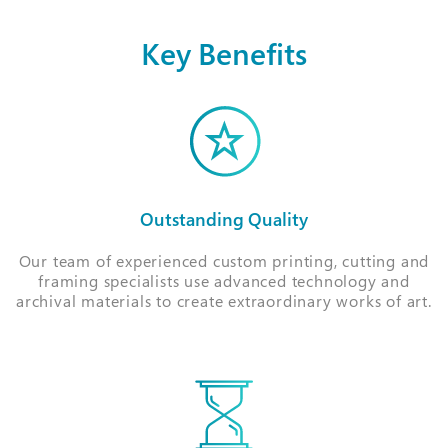
Key Benefits
Outstanding Quality
Our team of experienced custom printing, cutting and
framing specialists use advanced technology and
archival materials to create extraordinary works of art.