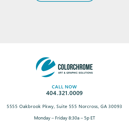
CALL NOW
404.321.0009
5555 Oakbrook Pkwy, Suite 555 Norcross, GA 30093
Monday – Friday 8:30a – 5p ET