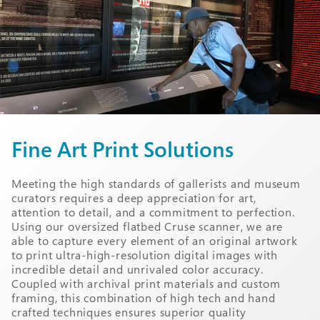
Fine Art Print Solutions
Meeting the high standards of gallerists and museum
curators requires a deep appreciation for art,
attention to detail, and a commitment to perfection.
Using our oversized flatbed Cruse scanner, we are
able to capture every element of an original artwork
to print ultra-high-resolution digital images with
incredible detail and unrivaled color accuracy.
Coupled with archival print materials and custom
framing, this combination of high tech and hand
crafted techniques ensures superior quality