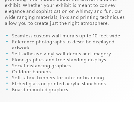
exhibit. Whether your exhibit is meant to convey
elegance and sophistication or whimsy and fun, our
wide ranging materials, inks and printing techniques
allow you to create just the right atmosphere.
Seamless custom wall murals up to 10 feet wide
Reference photographs to describe displayed
artwork
Self-adhesive vinyl wall decals and imagery
Floor graphics and free-standing displays
Social distancing graphics
Outdoor banners
Soft fabric banners for interior branding
Etched glass or printed acrylic stanchions
Board mounted graphics