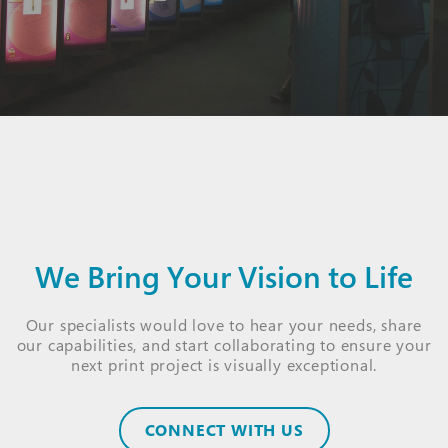
We Bring Your Vision to Life
Our specialists would love to hear your needs, share
our capabilities, and start collaborating to ensure your
next print project is visually exceptional.
CONNECT WITH US