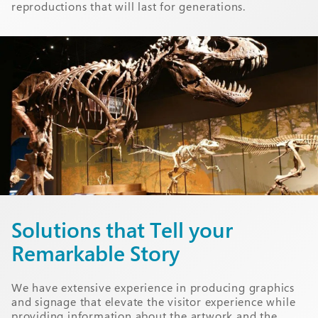
reproductions that will last for generations.
Solutions that Tell your
Remarkable Story
We have extensive experience in producing graphics
and signage that elevate the visitor experience while
providing information about the artwork and the