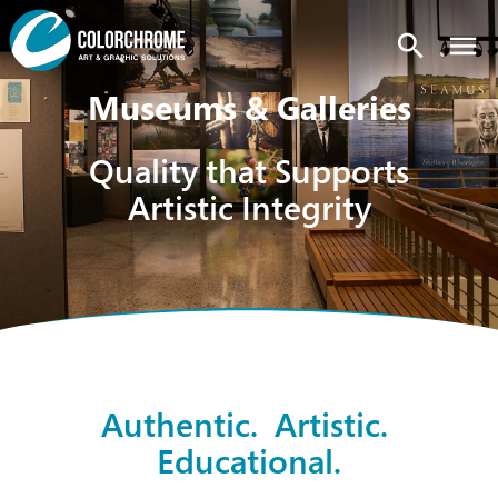
search
Museums & Galleries
Quality that Supports
Artistic Integrity
Authentic. Artistic.
Educational.