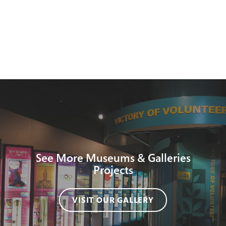
See More Museums & Galleries
Projects
VISIT OUR GALLERY