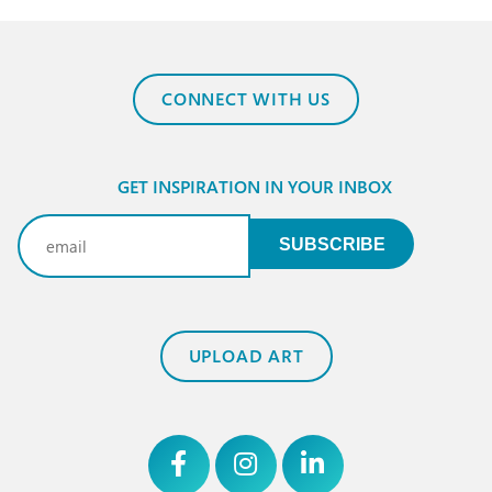
CONNECT WITH US
GET INSPIRATION IN YOUR INBOX
Email
(Required)
SUBSCRIBE
UPLOAD ART