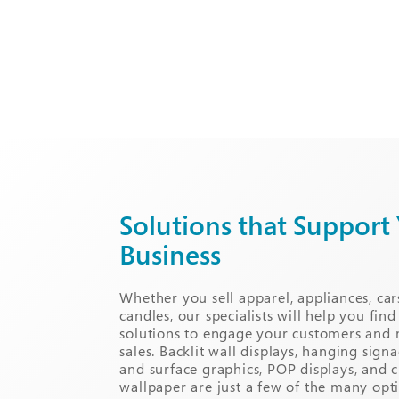
Solutions that Support
Business
Whether you sell apparel, appliances, car
candles, our specialists will help you find
solutions to engage your customers and
sales. Backlit wall displays, hanging sig
and surface graphics, POP displays, and 
wallpaper are just a few of the many opt