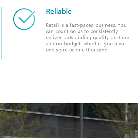
Reliable
Retail is a fast-paced business. You
can count on us to consistently
deliver outstanding quality on-time
and on-budget, whether you have
one store or one thousand.