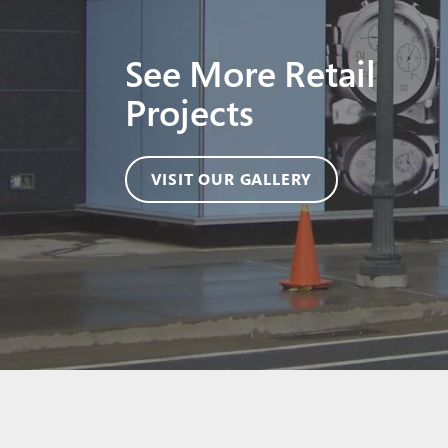
See More Retail
Projects
VISIT OUR GALLERY