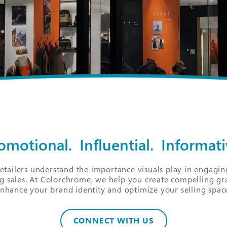
omotional. Influential. Informati
retailers understand the importance visuals play in engagi
g sales. At Colorchrome, we help you create compelling gr
nhance your brand identity and optimize your selling spac
CONNECT WITH US