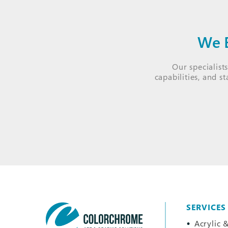
We B
Our specialist
capabilities, and s
SERVICES
Acrylic &