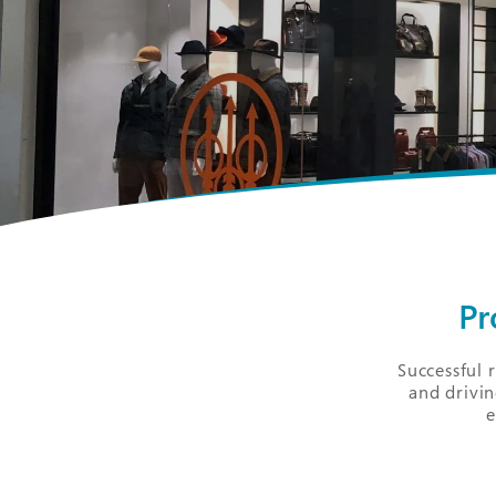
Pr
Successful 
and drivin
e