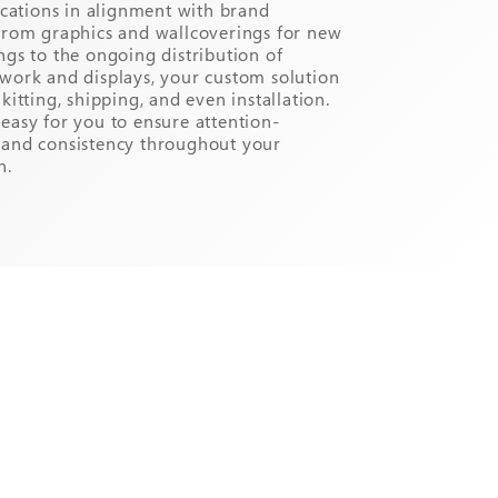
locations in alignment with brand
From graphics and wallcoverings for new
ngs to the ongoing distribution of
work and displays, your custom solution
kitting, shipping, and even installation.
easy for you to ensure attention-
rand consistency throughout your
n.