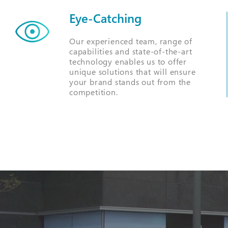
Eye-Catching
Our experienced team, range of
capabilities and state-of-the-art
technology enables us to offer
unique solutions that will ensure
your brand stands out from the
competition.