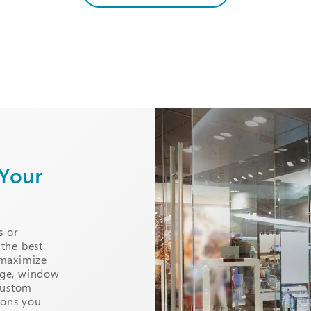
 Your
s or
 the best
 maximize
nage, window
custom
ions you