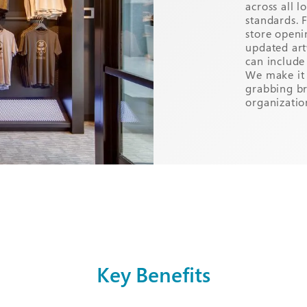
across all 
standards. 
store openi
updated art
can include 
We make it 
grabbing b
organizatio
Key Benefits