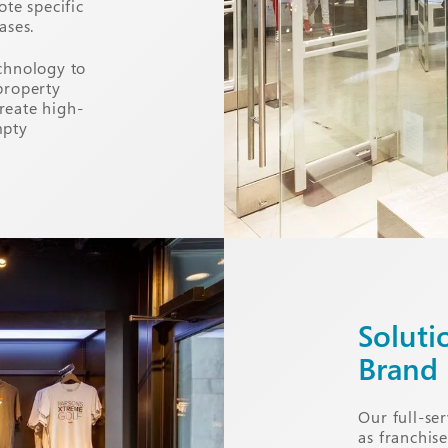
ote specific
ases.
chnology to
property
reate high-
mpty
Soluti
Brand
Our full-ser
as franchis