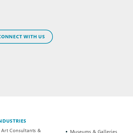
CONNECT WITH US
NDUSTRIES
Art Consultants &
Museums & Galleries