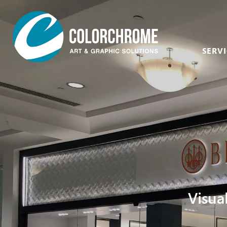
SERVI
Acrylic & Plastic
Art Consultants &
Designers
CNC Routing & Laser
Corporate
Custom Framing
Events
Fabric Printing
Film & Television
Fine Art & Giclée
Healthcare
Finishing & Mounting
Visua
Hospitality
Glass, Mirror &
Window