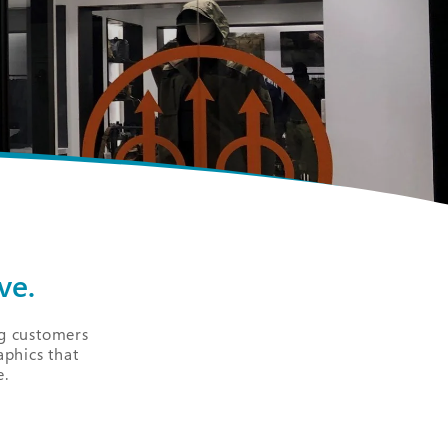
ve.
ng customers
aphics that
e.