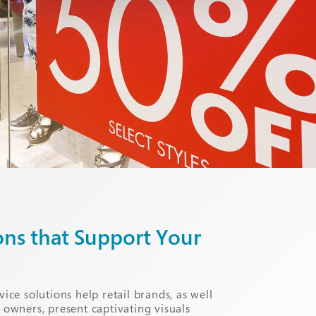
ons that Support Your
vice solutions help retail brands, as well
e owners, present captivating visuals