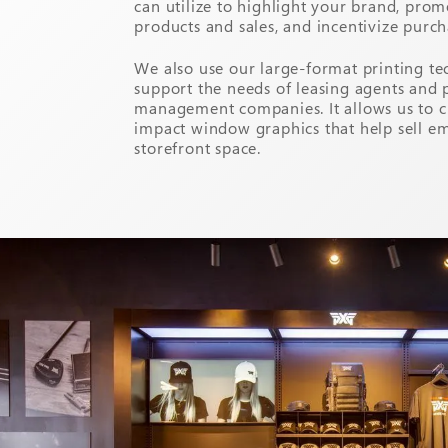
can utilize to highlight your brand, prom
products and sales, and incentivize purch
We also use our large-format printing te
support the needs of leasing agents and 
management companies. It allows us to c
impact window graphics that help sell e
storefront space.