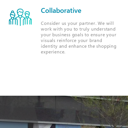
Collaborative
Consider us your partner. We will
work with you to truly understand
your business goals to ensure your
visuals reinforce your brand
identity and enhance the shopping
experience.