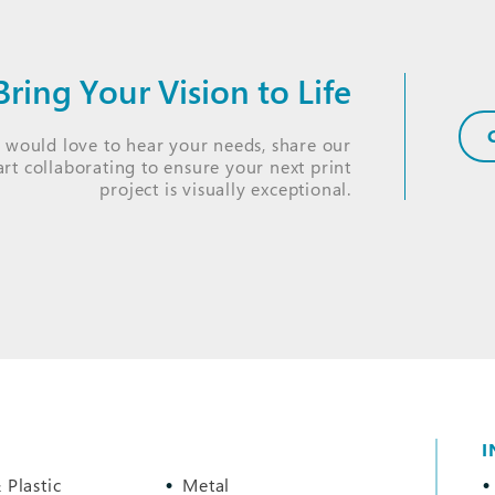
ring Your Vision to Life
s would love to hear your needs, share our
tart collaborating to ensure your next print
project is visually exceptional.
I
 Plastic
Metal