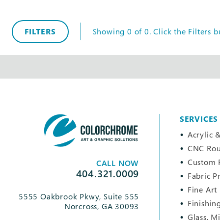
FILTERS
Showing
0
of
0
.
Click the
Filters
bu
SERVICES
Acrylic &
CNC Rou
Custom 
CALL NOW
404.321.0009
Fabric P
Fine Art
5555 Oakbrook Pkwy, Suite 555
Finishin
Norcross, GA 30093
Glass, M