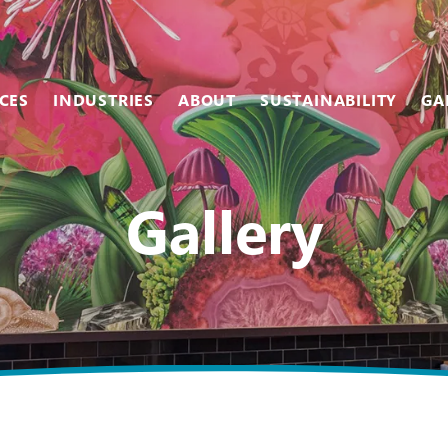
CES
INDUSTRIES
ABOUT
SUSTAINABILITY
GA
Team
Metal
Museums & Galleries
Gallery
Equipment
Scanning
Restaurants
Careers
Photographic
Retail
Vinyl
Sales Centers
Wallcovering
Stadiums & Arenas
Wood
Tradeshows
Other Services