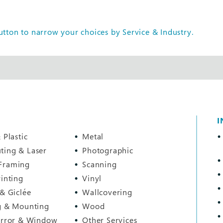
tton to narrow your choices by Service & Industry.
I
 Plastic
Metal
ting & Laser
Photographic
Framing
Scanning
rinting
Vinyl
 & Giclée
Wallcovering
g & Mounting
Wood
irror & Window
Other Services