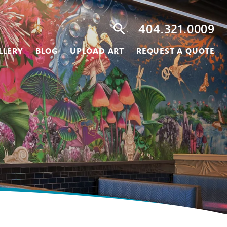
404.321.0009
search
LLERY
BLOG
UPLOAD ART
REQUEST A QUOTE