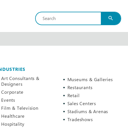
search
NDUSTRIES
Art Consultants &
Museums & Galleries
Designers
Restaurants
Corporate
Retail
Events
Sales Centers
Film & Television
Stadiums & Arenas
Healthcare
Tradeshows
Hospitality