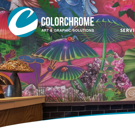
SERVI
Acrylic & Plastic
Art Consultants &
Designers
CNC Routing & Laser
Corporate
Custom Framing
Events
Fabric Printing
Film & Television
Fine Art & Giclée
Healthcare
Finishing & Mounting
Hospitality
Glass, Mirror &
Window