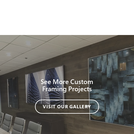
See More Custom
Framing Projects
VISIT OUR GALLERY