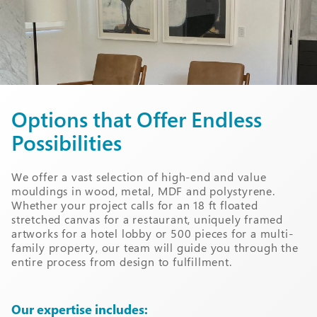
Options that Offer Endless
Possibilities
We offer a vast selection of high-end and value
mouldings in wood, metal, MDF and polystyrene.
Whether your project calls for an 18 ft floated
stretched canvas for a restaurant, uniquely framed
artworks for a hotel lobby or 500 pieces for a multi-
family property, our team will guide you through the
entire process from design to fulfillment.
Our expertise includes: