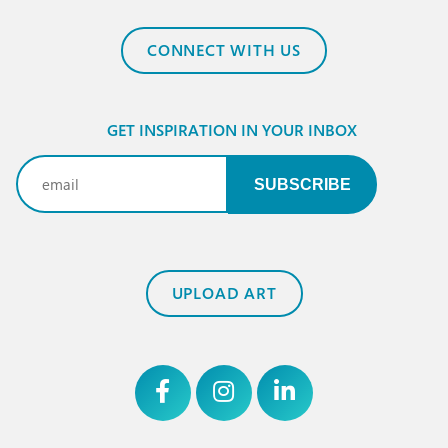
CONNECT WITH US
GET INSPIRATION IN YOUR INBOX
Email
(Required)
UPLOAD ART