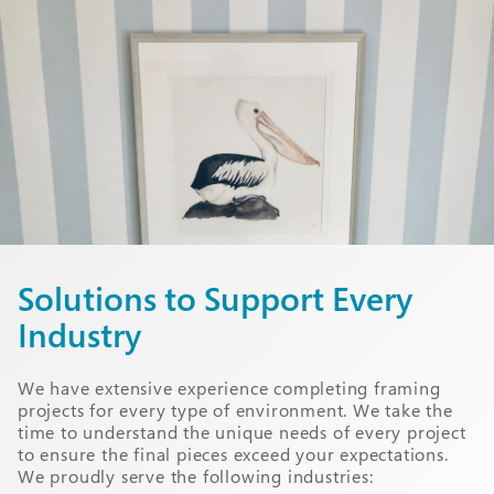
Solutions to Support Every
Industry
We have extensive experience completing framing
projects for every type of environment. We take the
time to understand the unique needs of every project
to ensure the final pieces exceed your expectations.
We proudly serve the following industries: