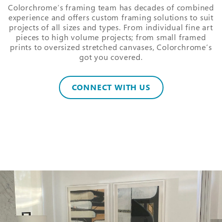
Colorchrome’s framing team has decades of combined
experience and offers custom framing solutions to suit
projects of all sizes and types. From individual fine art
pieces to high volume projects; from small framed
prints to oversized stretched canvases, Colorchrome’s
got you covered.
CONNECT WITH US