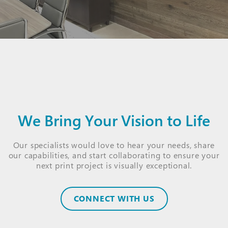
We Bring Your Vision to Life
Our specialists would love to hear your needs, share
our capabilities, and start collaborating to ensure your
next print project is visually exceptional.
CONNECT WITH US