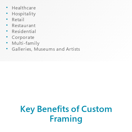
Healthcare
Hospitality
Retail
Restaurant
Residential
Corporate
Multi-family
Galleries, Museums and Artists
Key Benefits of Custom
Framing