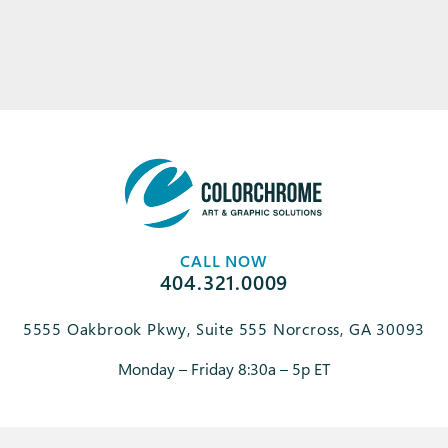
CALL NOW
404.321.0009
5555 Oakbrook Pkwy, Suite 555 Norcross, GA 30093
Monday – Friday 8:30a – 5p ET