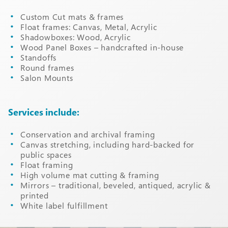
Custom Cut mats & frames
Float frames: Canvas, Metal, Acrylic
Shadowboxes: Wood, Acrylic
Wood Panel Boxes – handcrafted in-house
Standoffs
Round frames
Salon Mounts
Services include:
Conservation and archival framing
Canvas stretching, including hard-backed for
public spaces
Float framing
High volume mat cutting & framing
Mirrors – traditional, beveled, antiqued, acrylic &
printed
White label fulfillment