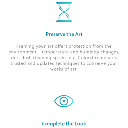
Preserve the Art
Framing your art offers protection from the
environment – temperature and humidity changes,
dirt, dust, cleaning sprays, etc. Colorchrome uses
trusted and updated techniques to conserve your
works of art.
Complete the Look