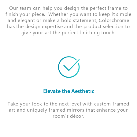
Our team can help you design the perfect frame to
finish your piece. Whether you want to keep it simple
and elegant or make a bold statement, Colorchrome
has the design expertise and the product selection to
give your art the perfect finishing touch.
Elevate the Aesthetic
Take your look to the next level with custom framed
art and uniquely framed mirrors that enhance your
room’s décor.