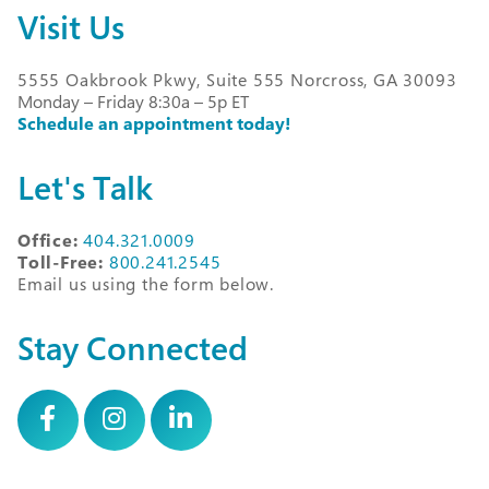
Visit Us
5555 Oakbrook Pkwy, Suite 555 Norcross, GA 30093
Monday – Friday 8:30a – 5p ET
Schedule an appointment today!
Let's Talk
Office:
404.321.0009
Toll-Free:
800.241.2545
Email us using the form below.
Stay Connected