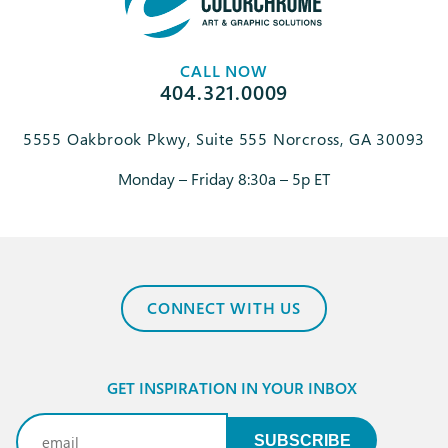
CALL NOW
404.321.0009
5555 Oakbrook Pkwy, Suite 555 Norcross, GA 30093
Monday – Friday 8:30a – 5p ET
CONNECT WITH US
GET INSPIRATION IN YOUR INBOX
Email
(Required)
SUBSCRIBE