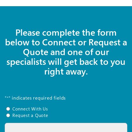
Please complete the form
below to Connect or Request a
Quote and one of our
specialists will get back to you
right away.
"
" indicates required fields
*
Connect
Connect With Us
With
Request a Quote
Us
Name
or
*
Request