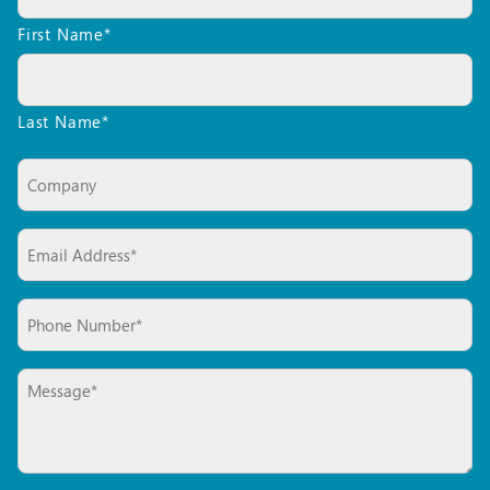
a
First Name*
Quote*
*
Last Name*
Company
Email*
*
Phone
*
Message*
*