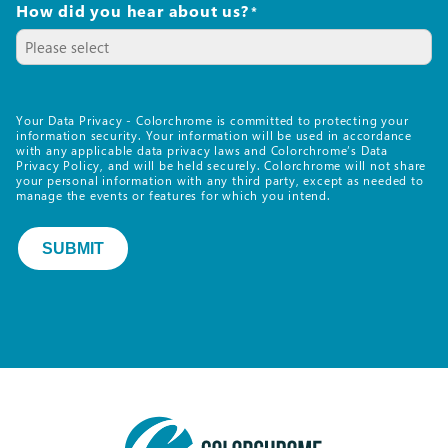
How did you hear about us?
*
Your Data Privacy - Colorchrome is committed to protecting your
information security. Your information will be used in accordance
with any applicable data privacy laws and Colorchrome’s Data
Privacy Policy, and will be held securely. Colorchrome will not share
your personal information with any third party, except as needed to
manage the events or features for which you intend.
SUBMIT