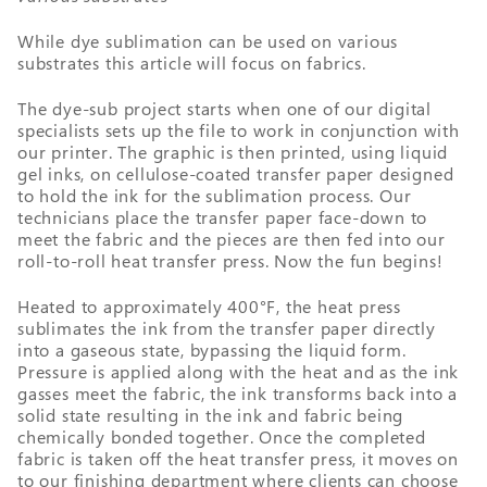
While dye sublimation can be used on various
substrates this article will focus on fabrics.
The dye-sub project starts when one of our digital
specialists sets up the file to work in conjunction with
our printer. The graphic is then printed, using liquid
gel inks, on cellulose-coated transfer paper designed
to hold the ink for the sublimation process. Our
technicians place the transfer paper face-down to
meet the fabric and the pieces are then fed into our
roll-to-roll heat transfer press. Now the fun begins!
Heated to approximately 400°F, the heat press
sublimates the ink from the transfer paper directly
into a gaseous state, bypassing the liquid form.
Pressure is applied along with the heat and as the ink
gasses meet the fabric, the ink transforms back into a
solid state resulting in the ink and fabric being
chemically bonded together. Once the completed
fabric is taken off the heat transfer press, it moves on
to our finishing department where clients can choose