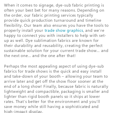
When it comes to signage, dye-sub fabric printing is
often your best bet for many reasons. Depending on
the order, our fabric printing services typically
provide quick production turnaround and timeline
flexibility. Our team also ensures you have the tools to
properly install your
trade show graphics
, and we’re
happy to connect you with installers to help with set-
up as well. Dye sublimation fabrics are known for
their durability and reusability, creating the perfect
sustainable solution for your current trade show… and
the next one… and the one after that!
Perhaps the most appealing aspect of using dye-sub
fabrics for trade shows is the quick and easy install
and take-down of your booth – allowing your team to
arrive later and get off the show floor sooner at the
end of a long show! Finally, because fabric is naturally
lightweight and compactible, packaging is smaller and
lighter than rigid booth panels so it ships at lower
rates. That’s better for the environment and you’ll
save money while still having a sophisticated and
high-impact display.