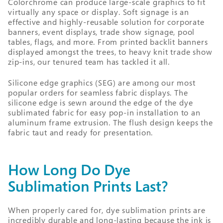
Colorchrome can produce large-scale graphics to fit
virtually any space or display. Soft signage is an
effective and highly-reusable solution for corporate
banners, event displays, trade show signage, pool
tables, flags, and more. From printed backlit banners
displayed amongst the trees, to heavy knit trade show
zip-ins, our tenured team has tackled it all.
Silicone edge graphics (SEG) are among our most
popular orders for seamless fabric displays. The
silicone edge is sewn around the edge of the dye
sublimated fabric for easy pop-in installation to an
aluminum frame extrusion. The flush design keeps the
fabric taut and ready for presentation.
How Long Do Dye
Sublimation Prints Last?
When properly cared for, dye sublimation prints are
incredibly durable and long-lasting because the ink is