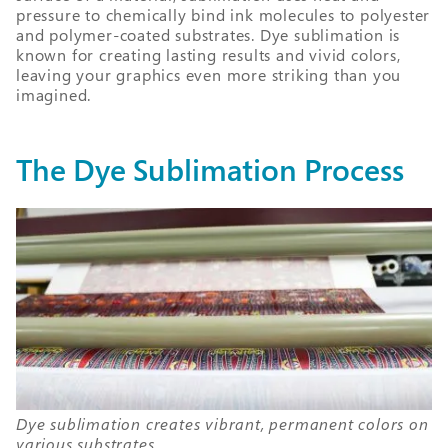
pressure to chemically bind ink molecules to polyester
and polymer-coated substrates. Dye sublimation is
known for creating lasting results and vivid colors,
leaving your graphics even more striking than you
imagined.
The Dye Sublimation Process
Dye sublimation creates vibrant, permanent colors on
various substrates