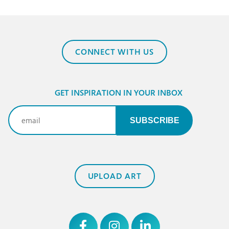
CONNECT WITH US
GET INSPIRATION IN YOUR INBOX
Email
(Required)
UPLOAD ART