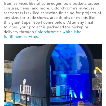
from services like silicone edges, pole pockets, zipper
closures, hems, and more. Colorchrome’s in-house
seamstress is skilled at sewing finishing for projects of
any size, for trade shows, art exhibits or events like
this giant Super Bowl dome below. After any final
touches, your project is packaged for pickup or
delivery through
Colorchrome’s white label
fulfillment services
.