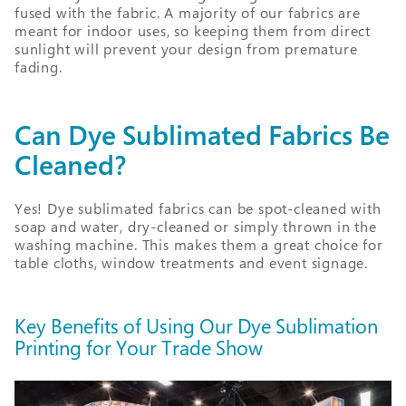
fused with the fabric. A majority of our fabrics are
meant for indoor uses, so keeping them from direct
sunlight will prevent your design from premature
fading.
Can Dye Sublimated Fabrics Be
Cleaned?
Yes! Dye sublimated fabrics can be spot-cleaned with
soap and water, dry-cleaned or simply thrown in the
washing machine. This makes them a great choice for
table cloths, window treatments and event signage.
Key Benefits of Using Our Dye Sublimation
Printing for Your Trade Show