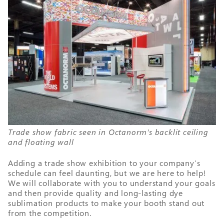
Trade show fabric seen in Octanorm’s backlit ceiling
and floating wall
Adding a trade show exhibition to your company’s
schedule can feel daunting, but we are here to help!
We will collaborate with you to understand your goals
and then provide quality and long-lasting dye
sublimation products to make your booth stand out
from the competition.