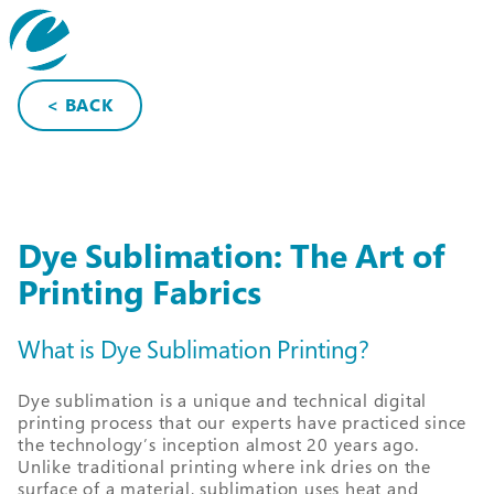
search
< BACK
Dye Sublimation: The Art of
Printing Fabrics
What is Dye Sublimation Printing?
Dye sublimation is a unique and technical digital
printing process that our experts have practiced since
the technology’s inception almost 20 years ago.
Unlike traditional printing where ink dries on the
surface of a material, sublimation uses heat and