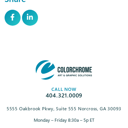
CALL NOW
404.321.0009
5555 Oakbrook Pkwy, Suite 555 Norcross, GA 30093
Monday – Friday 8:30a – 5p ET