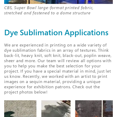
CBS, Super Bowl large-format printed fabric,
stretched and fastened to a dome structure
Dye Sublimation Applications
We are experienced in printing on a wide variety of
dye sublimation fabrics in an array of textures. Think
back-lit, heavy knit, soft knit, black-out, poplin weave,
sheer and more. Our team will review all options with
you to help you make the best selection for your
project. If you have a special material in mind, just let
us know. Recently, we worked with an artist to print
images on a sequin material, providing a unique
experience for exhibition patrons. Check out the
project photos below!