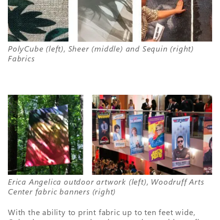
PolyCube (left), Sheer (middle) and Sequin (right)
Fabrics
Erica Angelica outdoor artwork (left), Woodruff Arts
Center fabric banners (right)
With the ability to print fabric up to ten feet wide,