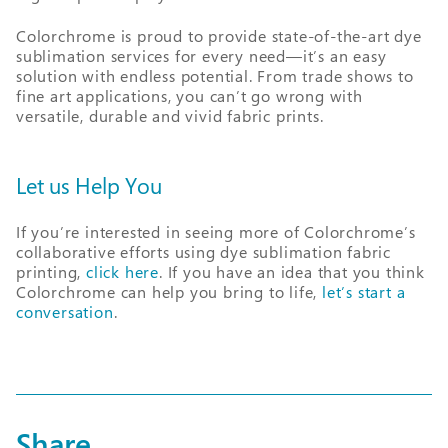
Colorchrome is proud to provide state-of-the-art dye
sublimation services for every need—it’s an easy
solution with endless potential. From trade shows to
fine art applications, you can’t go wrong with
versatile, durable and vivid fabric prints.
Let us Help You
If you’re interested in seeing more of Colorchrome’s
collaborative efforts using dye sublimation fabric
printing,
click here
. If you have an idea that you think
Colorchrome can help you bring to life,
let’s start a
conversation
.
Share