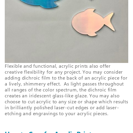
Flexible and functional, acrylic prints also offer
creative flexibility for any project. You may consider
adding dichroic film to the back of an acrylic piece for
a lively, shimmery effect. As light passes throughout
all ranges of the color spectrum, the dichroic film
creates an iridescent glass-like glaze. You may also
choose to cut acrylic to any size or shape which results
in brilliantly polished laser-cut edges or add laser-
etching and engravings to your acrylic pieces.