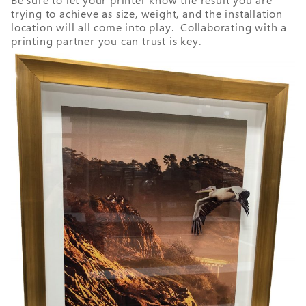
Be sure to let your printer know the result you are
trying to achieve as size, weight, and the installation
location will all come into play. Collaborating with a
printing partner you can trust is key.