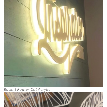
Backlit Router Cut Acrylic