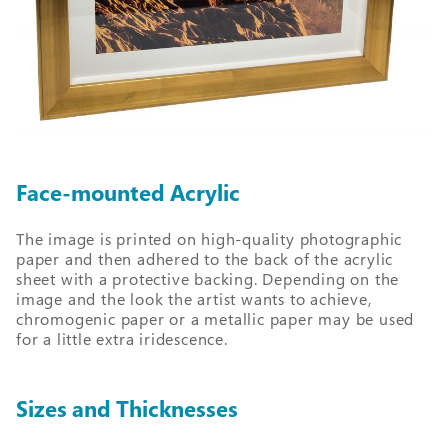
Face-mounted Acrylic
The image is printed on high-quality photographic
paper and then adhered to the back of the acrylic
sheet with a protective backing. Depending on the
image and the look the artist wants to achieve,
chromogenic paper or a metallic paper may be used
for a little extra iridescence.
Sizes and Thicknesses