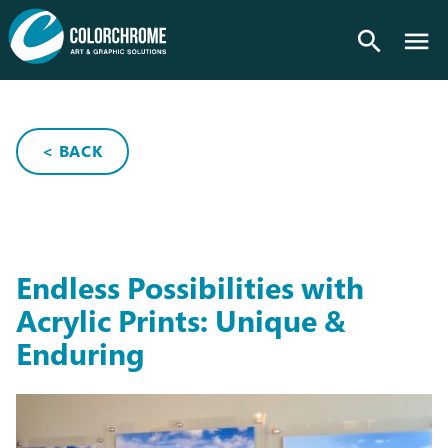
search
< BACK
Endless Possibilities with
Acrylic Prints: Unique &
Enduring