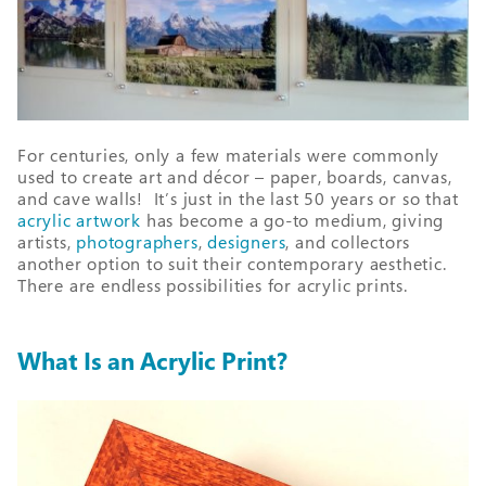
For centuries, only a few materials were commonly
used to create art and décor – paper, boards, canvas,
and cave walls! It’s just in the last 50 years or so that
acrylic artwork
has become a go-to medium, giving
artists,
photographers
,
designers
, and collectors
another option to suit their contemporary aesthetic.
There are endless possibilities for acrylic prints.
What Is an Acrylic Print?