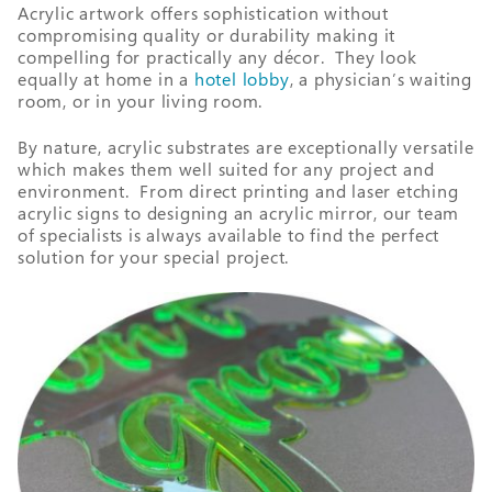
Acrylic artwork offers sophistication without
compromising quality or durability making it
compelling for practically any décor. They look
equally at home in a
hotel lobby
, a physician’s waiting
room, or in your living room.
By nature, acrylic substrates are exceptionally versatile
which makes them well suited for any project and
environment. From direct printing and laser etching
acrylic signs to designing an acrylic mirror, our team
of specialists is always available to find the perfect
solution for your special project.