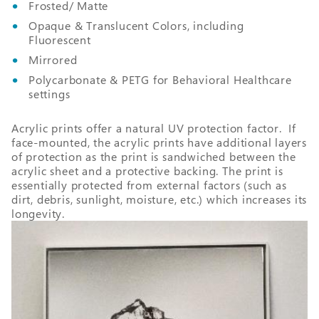
Frosted/ Matte
Opaque & Translucent Colors, including
Fluorescent
Mirrored
Polycarbonate & PETG for Behavioral Healthcare
settings
Acrylic prints offer a natural UV protection factor. If
face-mounted, the acrylic prints have additional layers
of protection as the print is sandwiched between the
acrylic sheet and a protective backing. The print is
essentially protected from external factors (such as
dirt, debris, sunlight, moisture, etc.) which increases its
longevity.