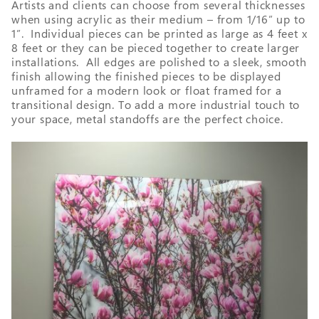
Artists and clients can choose from several thicknesses
when using acrylic as their medium – from 1/16” up to
1”. Individual pieces can be printed as large as 4 feet x
8 feet or they can be pieced together to create larger
installations. All edges are polished to a sleek, smooth
finish allowing the finished pieces to be displayed
unframed for a modern look or float framed for a
transitional design. To add a more industrial touch to
your space, metal standoffs are the perfect choice.