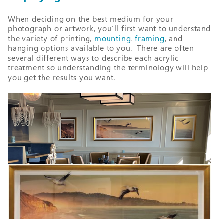
When deciding on the best medium for your
photogra
ph or artwork, you’ll first want to understand
the variety of printing,
mounting
,
framing
, and
hanging options available to you. There are often
several different ways to describe each acrylic
treatment so understanding the terminology will help
you get the results you want.