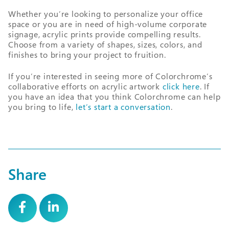
Whether you’re looking to personalize your office
space or you are in need of high-volume corporate
signage, acrylic prints provide compelling results.
Choose from a variety of shapes, sizes, colors, and
finishes to bring your project to fruition.
If you’re interested in seeing more of Colorchrome’s
collaborative efforts on acrylic artwork
click here
. If
you have an idea that you think Colorchrome can help
you bring to life,
let’s start a conversation
.
Share