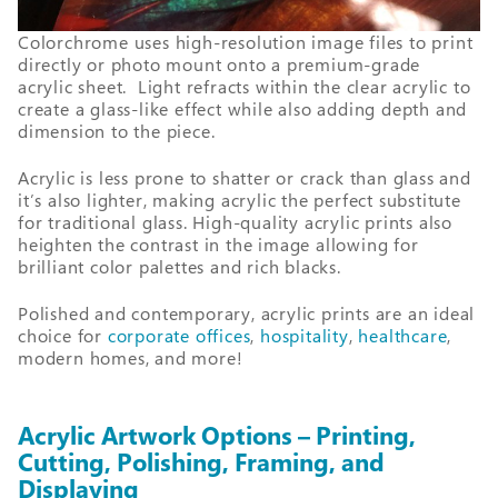
Colorchrome uses high-resolution image files to print
directly or photo mount onto a premium-grade
acrylic sheet. Light refracts within the clear acrylic to
create a glass-like effect while also adding depth and
dimension to the piece.
Acrylic is less prone to shatter or crack than glass and
it’s also lighter, making acrylic the perfect substitute
for traditional glass. High-quality acrylic prints also
heighten the contrast in the image allowing for
brilliant color palettes and rich blacks.
Polished and contemporary, acrylic prints are an ideal
choice for
corporate offices
,
hospitality
,
healthcare
,
modern homes, and more!
Acrylic Artwork Options – Printing,
Cutting, Polishing, Framing, and
Displaying