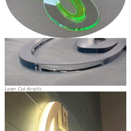
Laser Cut Acrylic