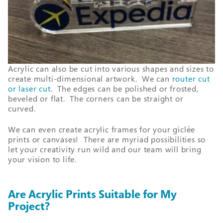
Acrylic can also be cut into various shapes and sizes to
create multi-dimensional artwork. We can
router cut
or laser cut
. The edges can be polished or frosted,
beveled or flat. The corners can be straight or
curved.
We can even create acrylic frames for your giclée
prints or canvases! There are myriad possibilities so
let your creativity run wild and our team will bring
your vision to life.
Are Acrylic Prints Suitable for My
Project?