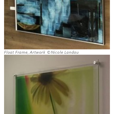
Float Frame, Artwork ©Nicole Landau