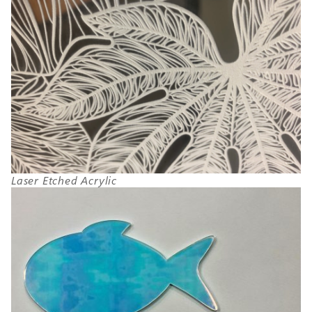
Laser Etched Acrylic