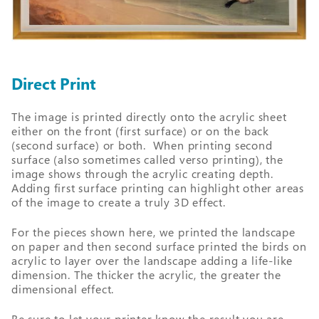
Direct Print
The image is printed directly onto the acrylic sheet
either on the front (first surface) or on the back
(second surface) or both. When printing second
surface (also sometimes called verso printing), the
image shows through the acrylic creating depth.
Adding first surface printing can highlight other areas
of the image to create a truly 3D effect.
For the pieces shown here, we printed the landscape
on paper and then second surface printed the birds on
acrylic to layer over the landscape adding a life-like
dimension. The thicker the acrylic, the greater the
dimensional effect.