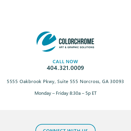
CALL NOW
404.321.0009
5555 Oakbrook Pkwy, Suite 555 Norcross, GA 30093
Monday – Friday 8:30a – 5p ET
CONNECT WITH US