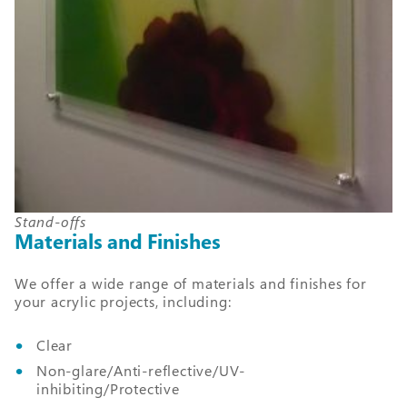
Stand-offs
Materials and Finishes
We offer a wide range of materials and finishes for
your acrylic projects, including:
Clear
Non-glare/Anti-reflective/UV-
inhibiting/Protective