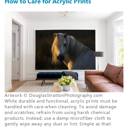
How to Care for Acrylic Prints
Artwork © DouglasStrattonPhotography.com
While durable and functional, acrylic prints must be
handled with care when cleaning. To avoid damage
and scratches, refrain from using harsh chemical
products. Instead, use a damp microfiber cloth to
gently wipe away any dust or lint. Simple as that!