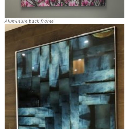
Aluminum back frame