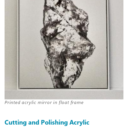
Printed acrylic mirror in float frame
Cutting and Polishing Acrylic