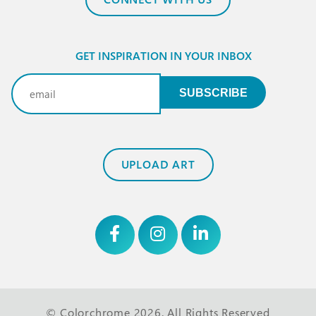
GET INSPIRATION IN YOUR INBOX
Email
(Required)
SUBSCRIBE
UPLOAD ART
© Colorchrome 2026. All Rights Reserved