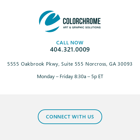
CALL NOW
404.321.0009
5555 Oakbrook Pkwy, Suite 555 Norcross, GA 30093
Monday – Friday 8:30a – 5p ET
CONNECT WITH US