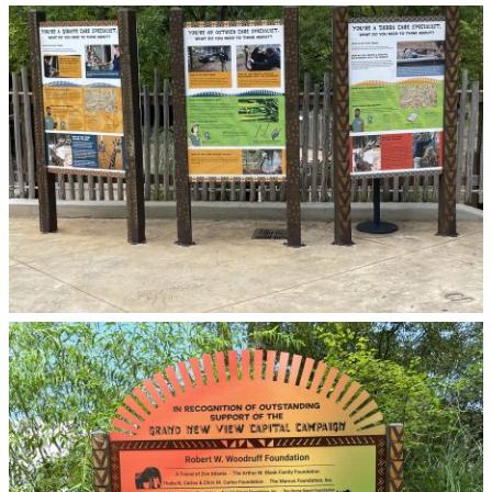
Zoo Atlanta
Zoo Atlanta