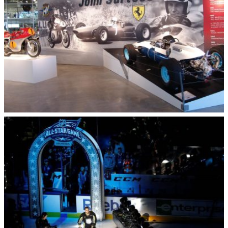
Barber Vintage Motorcycle Museum