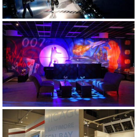
All Star Game
Legendary Events