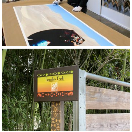
© Larry Marchant