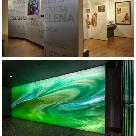
Museum Display