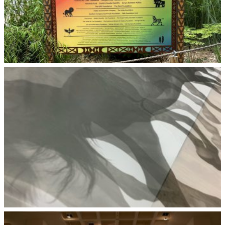
Zoo Atlanta