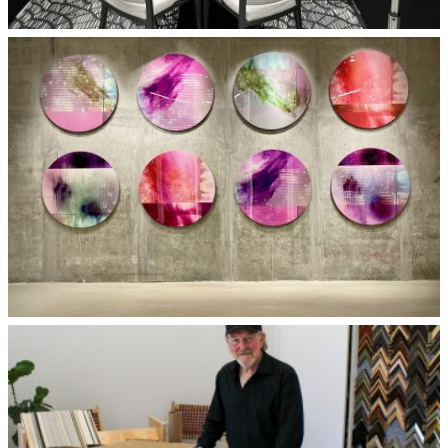
Tradeshow Booth Graphics
© Bojanna Gin