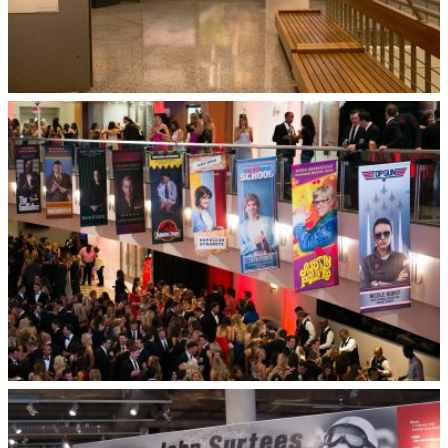
Museum Exhibit
Woodruff Arts Center