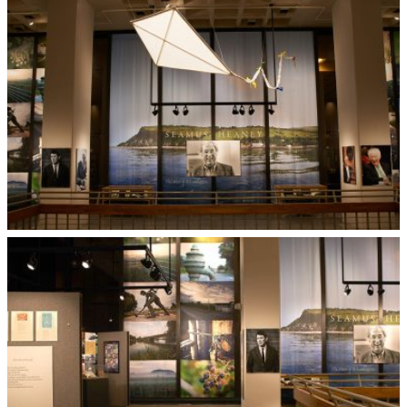
Dye Sublimation Sheer Fabric
Museum Exhibit