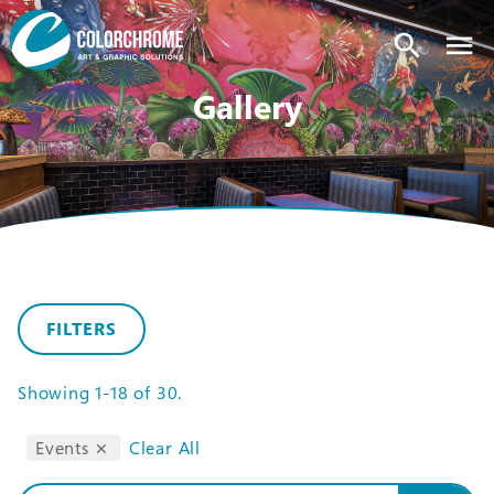
search
Gallery
FILTERS
Showing
1-18
of
30
.
Events
Clear All