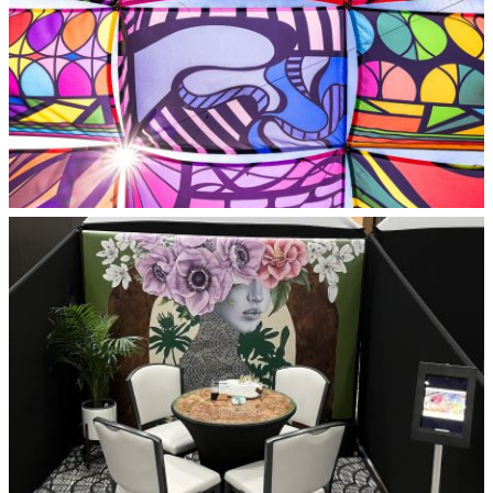
Alleywave 2025