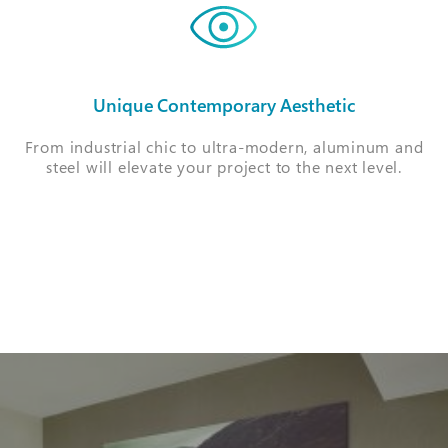
Unique Contemporary Aesthetic
From industrial chic to ultra-modern, aluminum and
steel will elevate your project to the next level.