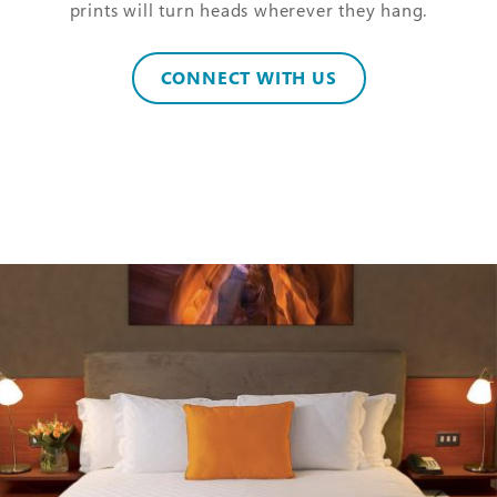
prints will turn heads wherever they hang.
CONNECT WITH US