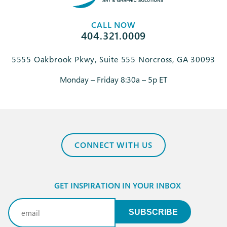
CALL NOW
404.321.0009
5555 Oakbrook Pkwy, Suite 555 Norcross, GA 30093
Monday – Friday 8:30a – 5p ET
CONNECT WITH US
GET INSPIRATION IN YOUR INBOX
Email
(Required)
SUBSCRIBE