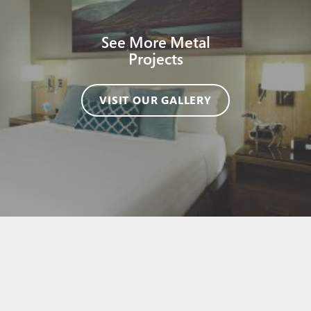
See More Metal
Projects
VISIT OUR GALLERY