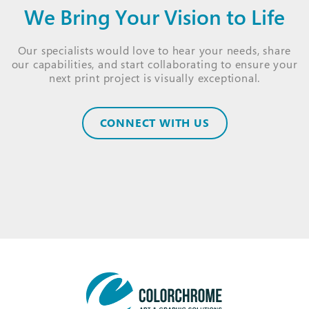
We Bring Your Vision to Life
Our specialists would love to hear your needs, share
our capabilities, and start collaborating to ensure your
next print project is visually exceptional.
CONNECT WITH US