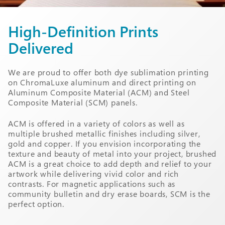
High-Definition Prints
Delivered
We are proud to offer both dye sublimation printing
on ChromaLuxe aluminum and direct printing on
Aluminum Composite Material (ACM) and Steel
Composite Material (SCM) panels.
ACM is offered in a variety of colors as well as
multiple brushed metallic finishes including silver,
gold and copper. If you envision incorporating the
texture and beauty of metal into your project, brushed
ACM is a great choice to add depth and relief to your
artwork while delivering vivid color and rich
contrasts. For magnetic applications such as
community bulletin and dry erase boards, SCM is the
perfect option.