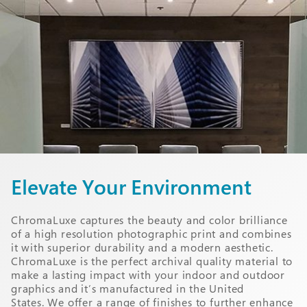
Elevate Your Environment
ChromaLuxe captures the beauty and color brilliance
of a high resolution photographic print and combines
it with superior durability and a modern aesthetic.
ChromaLuxe is the perfect archival quality material to
make a lasting impact with your indoor and outdoor
graphics and it’s manufactured in the United
States. We offer a range of finishes to further enhance