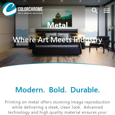
search
Metal
Where Art Meets Industry
Modern. Bold. Durable.
Printing on metal offers stunning image reproduction
while delivering a sleek, clean look. Advanced
technology and high quality material ensures your