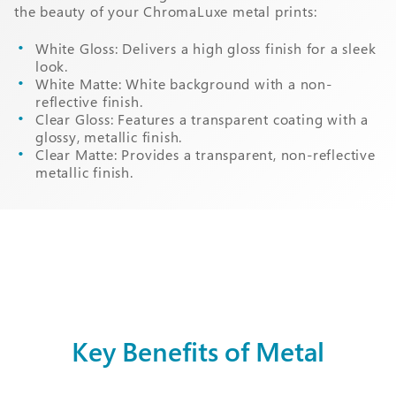
the beauty of your ChromaLuxe metal prints:
White Gloss: Delivers a high gloss finish for a sleek
look.
White Matte: White background with a non-
reflective finish.
Clear Gloss: Features a transparent coating with a
glossy, metallic finish.
Clear Matte: Provides a transparent, non-reflective
metallic finish.
Key Benefits of Metal