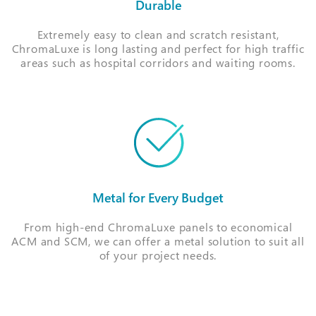
Durable
Extremely easy to clean and scratch resistant,
ChromaLuxe is long lasting and perfect for high traffic
areas such as hospital corridors and waiting rooms.
Metal for Every Budget
From high-end ChromaLuxe panels to economical
ACM and SCM, we can offer a metal solution to suit all
of your project needs.