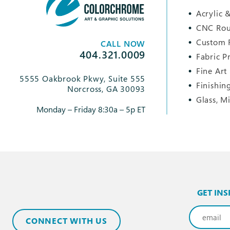
Acrylic &
CNC Rou
Custom 
CALL NOW
404.321.0009
Fabric P
Fine Art
5555 Oakbrook Pkwy, Suite 555
Finishin
Norcross, GA 30093
Glass, M
Monday – Friday 8:30a – 5p ET
GET INS
Email
(Req
CONNECT WITH US