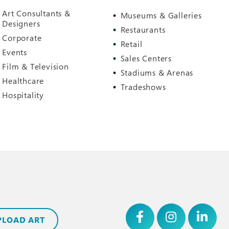
Art Consultants &
Museums & Galleries
Designers
Restaurants
Corporate
Retail
Events
Sales Centers
Film & Television
Stadiums & Arenas
Healthcare
Tradeshows
Hospitality
PLOAD ART