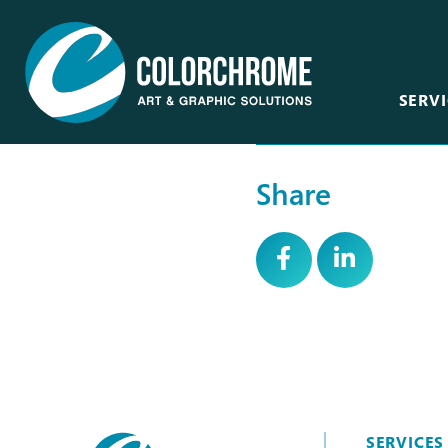
SERVI
Share
Acrylic & Plastic
Art Consultants &
Designers
CNC Routing & Laser
Corporate
Custom Framing
Events
Fabric Printing
Film & Television
Fine Art & Giclée
Healthcare
Finishing & Mounting
Hospitality
Glass, Mirror &
Window
SERVICES