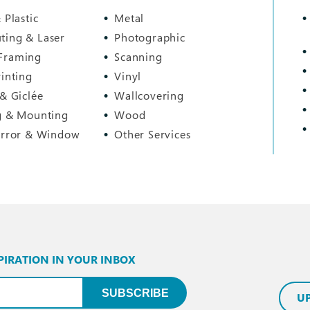
 Plastic
Metal
ting & Laser
Photographic
Framing
Scanning
rinting
Vinyl
 & Giclée
Wallcovering
g & Mounting
Wood
irror & Window
Other Services
PIRATION IN YOUR INBOX
uired)
SUBSCRIBE
U