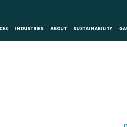
CES
INDUSTRIES
ABOUT
SUSTAINABILITY
GA
Team
Metal
Museums & Galleries
Equipment
Scanning
Restaurants
Careers
Photographic
Retail
Vinyl
Sales Centers
Wallcovering
Stadiums & Arenas
Wood
Tradeshows
Other Services
I