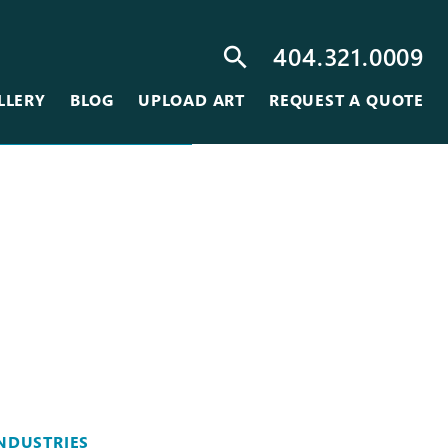
404.321.0009
search
LLERY
BLOG
UPLOAD ART
REQUEST A QUOTE
NDUSTRIES