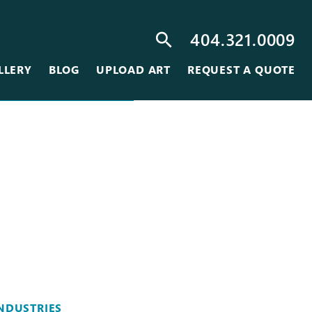
404.321.0009
search
LLERY
BLOG
UPLOAD ART
REQUEST A QUOTE
NDUSTRIES