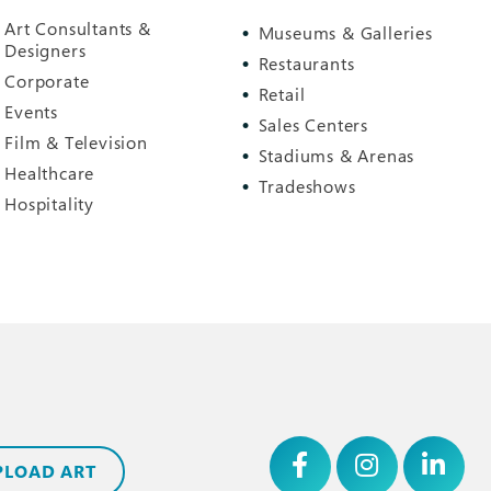
Art Consultants &
Museums & Galleries
Designers
Restaurants
Corporate
Retail
Events
Sales Centers
Film & Television
Stadiums & Arenas
Healthcare
Tradeshows
Hospitality
PLOAD ART