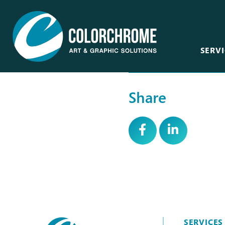
SERVI
Share
Acrylic & Plastic
Art Consultants &
Designers
CNC Routing & Laser
Corporate
Custom Framing
Events
Fabric Printing
Film & Television
Fine Art & Giclée
Healthcare
Finishing & Mounting
Hospitality
Glass, Mirror &
Window
SERVICES