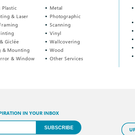
 Plastic
Metal
ting & Laser
Photographic
Framing
Scanning
rinting
Vinyl
 & Giclée
Wallcovering
g & Mounting
Wood
irror & Window
Other Services
PIRATION IN YOUR INBOX
uired)
SUBSCRIBE
U