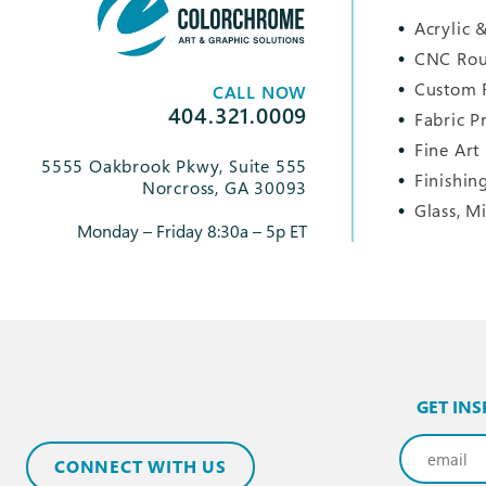
Acrylic &
CNC Rou
Custom 
CALL NOW
404.321.0009
Fabric P
Fine Art
5555 Oakbrook Pkwy, Suite 555
Finishin
Norcross, GA 30093
Glass, M
Monday – Friday 8:30a – 5p ET
GET INS
Email
(Req
CONNECT WITH US