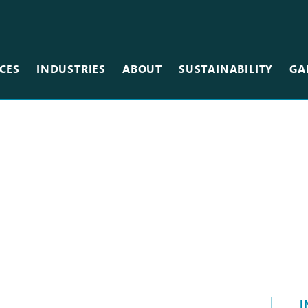
CES
INDUSTRIES
ABOUT
SUSTAINABILITY
GA
Team
Metal
Museums & Galleries
Equipment
Scanning
Restaurants
Careers
Photographic
Retail
Vinyl
Sales Centers
Wallcovering
Stadiums & Arenas
Wood
Tradeshows
Other Services
I