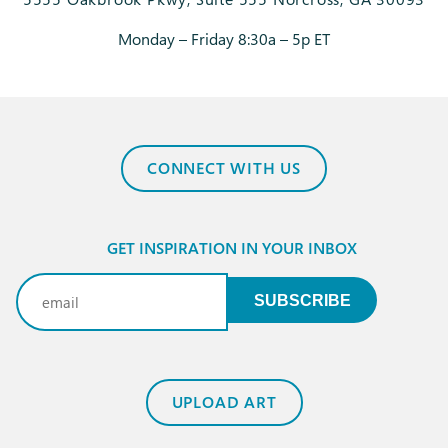
Monday – Friday 8:30a – 5p ET
CONNECT WITH US
GET INSPIRATION IN YOUR INBOX
Email
(Required)
SUBSCRIBE
UPLOAD ART