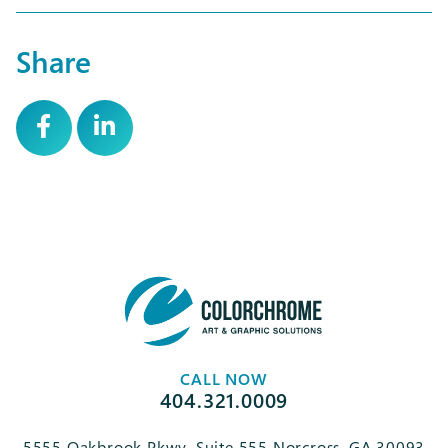
Share
CALL NOW
404.321.0009
5555 Oakbrook Pkwy, Suite 555 Norcross, GA 30093