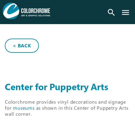
search
< BACK
Center for Puppetry Arts
Colorchrome provides vinyl decorations and signage
for
museums
as shown in this Center of Puppetry Arts
wall corner.