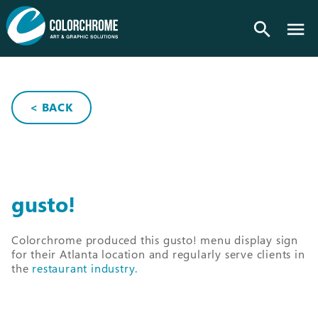
search
< BACK
gusto!
Colorchrome produced this gusto! menu display sign
for their Atlanta location and regularly serve clients in
the
restaurant industry.