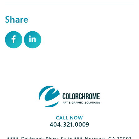
Share
CALL NOW
404.321.0009
5555 Oakbrook Pkwy, Suite 555 Norcross, GA 30093