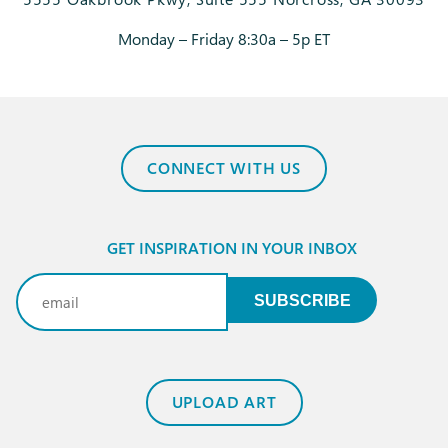
Monday – Friday 8:30a – 5p ET
CONNECT WITH US
GET INSPIRATION IN YOUR INBOX
Email
(Required)
SUBSCRIBE
UPLOAD ART