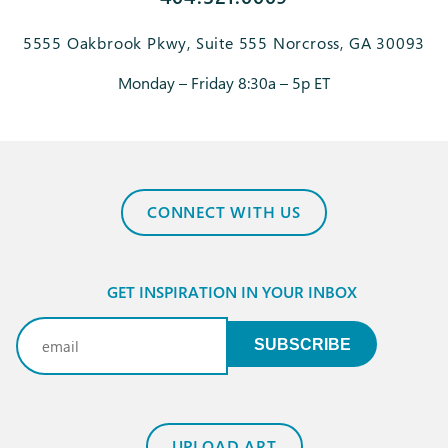
5555 Oakbrook Pkwy, Suite 555 Norcross, GA 30093
Monday – Friday 8:30a – 5p ET
CONNECT WITH US
GET INSPIRATION IN YOUR INBOX
Email
(Required)
SUBSCRIBE
UPLOAD ART