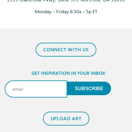
Monday – Friday 8:30a – 5p ET
CONNECT WITH US
GET INSPIRATION IN YOUR INBOX
Email
(Required)
SUBSCRIBE
UPLOAD ART