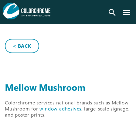
search
< BACK
Mellow Mushroom
Colorchrome services national brands such as Mellow
Mushroom for
window adhesives
, large-scale signage,
and poster prints.