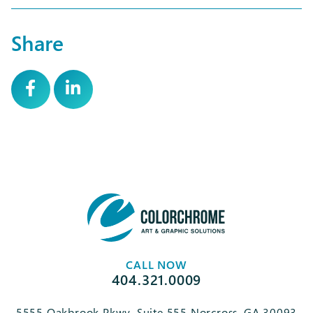
Share
CALL NOW
404.321.0009
5555 Oakbrook Pkwy, Suite 555 Norcross, GA 30093