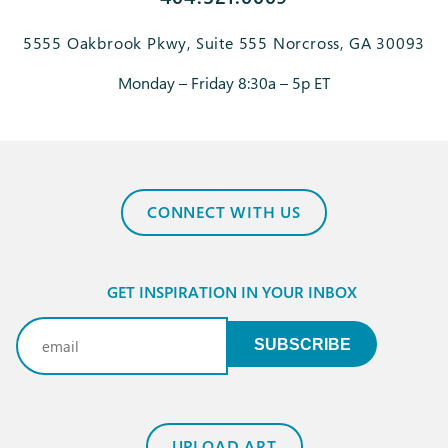
5555 Oakbrook Pkwy, Suite 555 Norcross, GA 30093
Monday – Friday 8:30a – 5p ET
CONNECT WITH US
GET INSPIRATION IN YOUR INBOX
Email
(Required)
SUBSCRIBE
UPLOAD ART