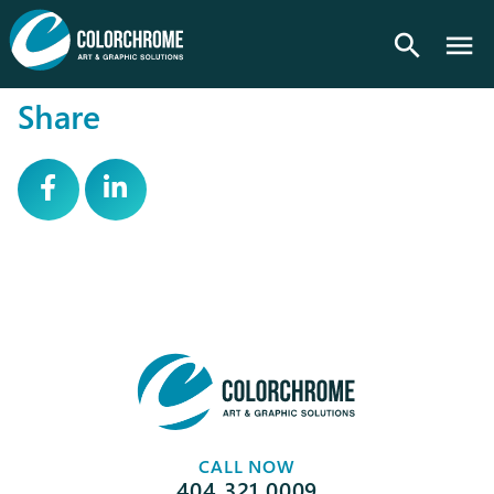
search
Share
CALL NOW
404.321.0009