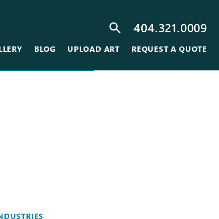
404.321.0009
search
LLERY
BLOG
UPLOAD ART
REQUEST A QUOTE
NDUSTRIES