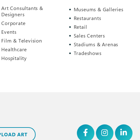
Art Consultants &
Museums & Galleries
Designers
Restaurants
Corporate
Retail
Events
Sales Centers
Film & Television
Stadiums & Arenas
Healthcare
Tradeshows
Hospitality
PLOAD ART