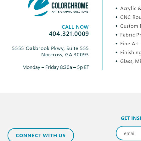
Acrylic &
CNC Rou
Custom 
CALL NOW
404.321.0009
Fabric P
Fine Art
5555 Oakbrook Pkwy, Suite 555
Finishin
Norcross, GA 30093
Glass, M
Monday – Friday 8:30a – 5p ET
GET INS
Email
(Req
CONNECT WITH US