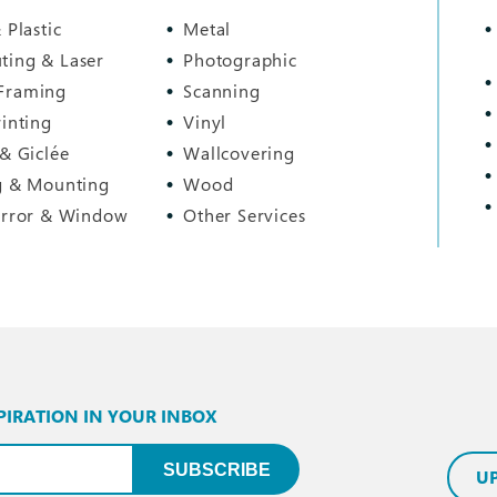
 Plastic
Metal
ting & Laser
Photographic
Framing
Scanning
rinting
Vinyl
 & Giclée
Wallcovering
g & Mounting
Wood
irror & Window
Other Services
PIRATION IN YOUR INBOX
uired)
SUBSCRIBE
U