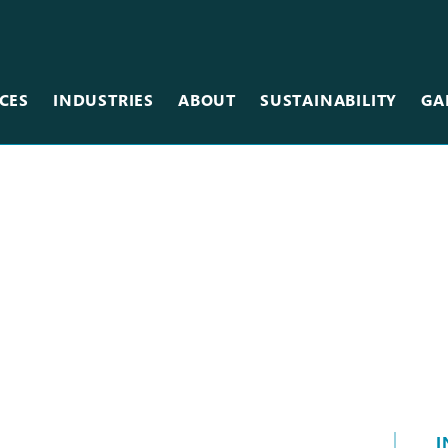
CES
INDUSTRIES
ABOUT
SUSTAINABILITY
GA
Team
Metal
Museums & Galleries
Equipment
Scanning
Restaurants
Careers
Photographic
Retail
Vinyl
Sales Centers
Wallcovering
Stadiums & Arenas
Wood
Tradeshows
Other Services
I