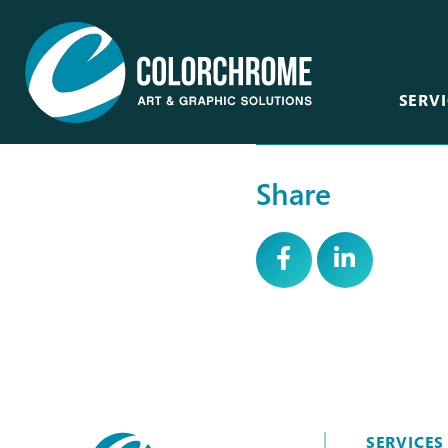
SERVI
Share
Acrylic & Plastic
Art Consultants &
Designers
CNC Routing & Laser
Corporate
Custom Framing
Events
Fabric Printing
Film & Television
Fine Art & Giclée
Healthcare
Finishing & Mounting
Hospitality
Glass, Mirror &
Window
SERVICES