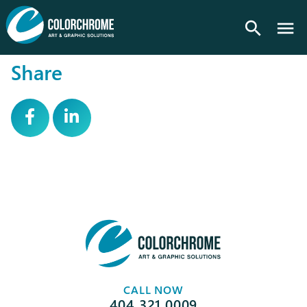
search
Share
CALL NOW
404.321.0009