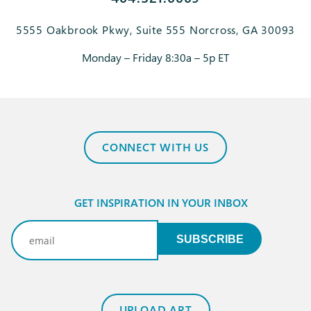
5555 Oakbrook Pkwy, Suite 555 Norcross, GA 30093
Monday – Friday 8:30a – 5p ET
CONNECT WITH US
GET INSPIRATION IN YOUR INBOX
Email
(Required)
SUBSCRIBE
UPLOAD ART