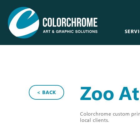
SERVI
Acrylic & Plastic
Art Consultants &
Designers
CNC Routing & Laser
Corporate
Custom Framing
Zoo At
Events
< BACK
Fabric Printing
Film & Television
Fine Art & Giclée
Healthcare
Colorchrome custom print
Finishing & Mounting
local clients.
Hospitality
Glass, Mirror &
Window