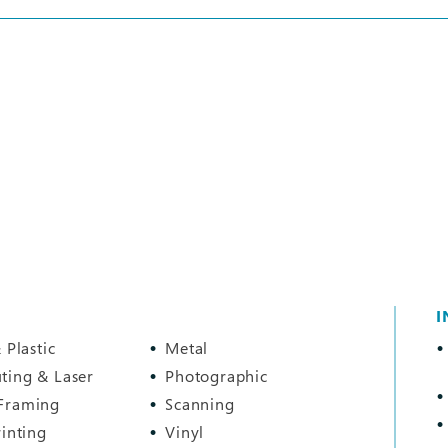
I
 Plastic
Metal
ting & Laser
Photographic
Framing
Scanning
rinting
Vinyl