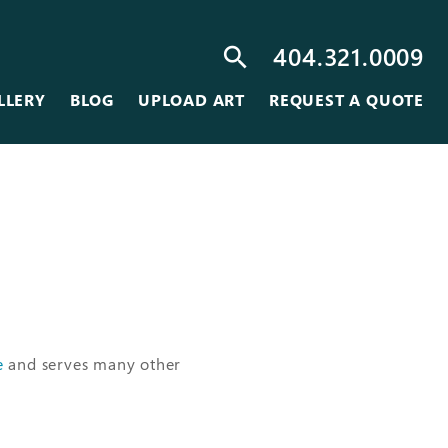
404.321.0009
search
LLERY
BLOG
UPLOAD ART
REQUEST A QUOTE
e
and serves many other