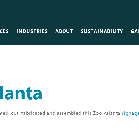
CES
INDUSTRIES
ABOUT
SUSTAINABILITY
GA
Team
Metal
Museums & Galleries
Equipment
Scanning
Restaurants
Careers
lanta
Photographic
Retail
Vinyl
Sales Centers
Wallcovering
Stadiums & Arenas
ed, cut, fabricated and assembled this Zoo Atlanta
signag
Wood
Tradeshows
Other Services