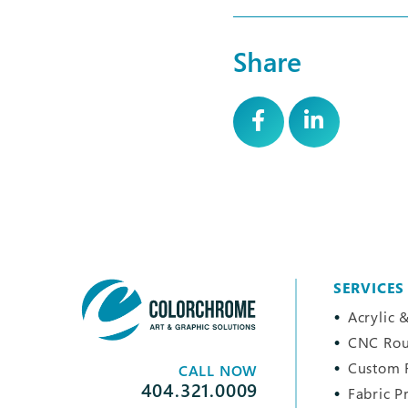
Share
SERVICES
Acrylic &
CNC Rou
Custom 
CALL NOW
404.321.0009
Fabric P