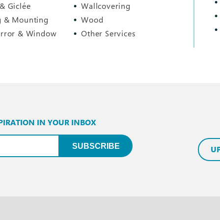
 & Giclée
Wallcovering
g & Mounting
Wood
irror & Window
Other Services
PIRATION IN YOUR INBOX
uired)
SUBSCRIBE
U