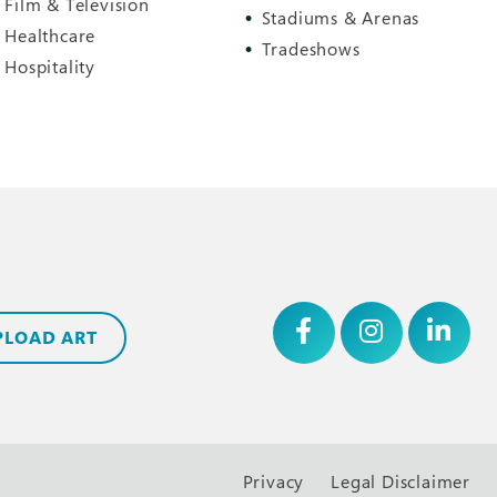
Film & Television
Stadiums & Arenas
Healthcare
Tradeshows
Hospitality
PLOAD ART
Privacy
Legal Disclaimer