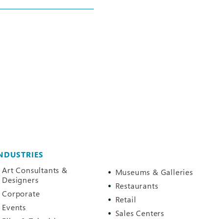
NDUSTRIES
Art Consultants &
Museums & Galleries
Designers
Restaurants
Corporate
Retail
Events
Sales Centers