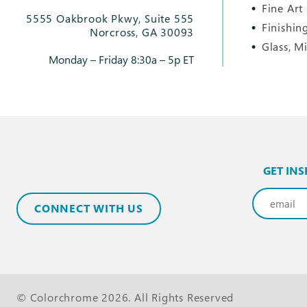
Fine Art
5555 Oakbrook Pkwy, Suite 555
Finishin
Norcross, GA 30093
Glass, M
Monday – Friday 8:30a – 5p ET
GET INS
Email
(Req
CONNECT WITH US
© Colorchrome 2026. All Rights Reserved