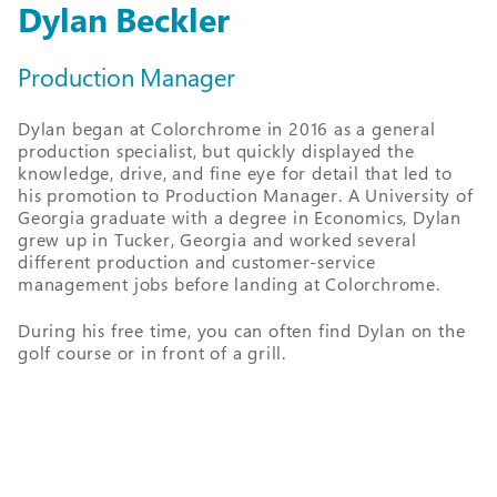
Dylan Beckler
Production Manager
Dylan began at Colorchrome in 2016 as a general
production specialist, but quickly displayed the
knowledge, drive, and fine eye for detail that led to
his promotion to Production Manager. A University of
Georgia graduate with a degree in Economics, Dylan
grew up in Tucker, Georgia and worked several
different production and customer-service
management jobs before landing at Colorchrome.
During his free time, you can often find Dylan on the
golf course or in front of a grill.