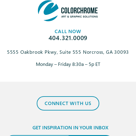
CALL NOW
404.321.0009
5555 Oakbrook Pkwy, Suite 555 Norcross, GA 30093
Monday – Friday 8:30a – 5p ET
CONNECT WITH US
GET INSPIRATION IN YOUR INBOX