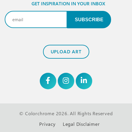
GET INSPIRATION IN YOUR INBOX
Email
(Required)
UPLOAD ART
© Colorchrome 2026. All Rights Reserved
Privacy
Legal Disclaimer