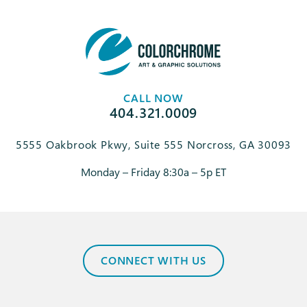
CALL NOW
404.321.0009
5555 Oakbrook Pkwy, Suite 555 Norcross, GA 30093
Monday – Friday 8:30a – 5p ET
CONNECT WITH US