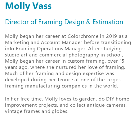
Molly Vass
Director of Framing Design & Estimation
Molly began her career at Colorchrome in 2019 as a
Marketing and Account Manager before transitioning
into Framing Operations Manager. After studying
studio art and commercial photography in school,
Molly began her career in custom framing, over 15
years ago, where she nurtured her love of framing.
Much of her framing and design expertise was
developed during her tenure at one of the largest
framing manufacturing companies in the world.
In her free time, Molly loves to garden, do DIY home
improvement projects, and collect antique cameras,
vintage frames and globes.