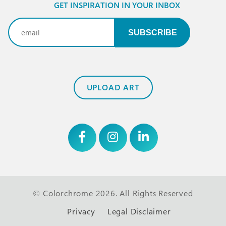
GET INSPIRATION IN YOUR INBOX
Email
(Required)
UPLOAD ART
© Colorchrome 2026. All Rights Reserved
Privacy
Legal Disclaimer