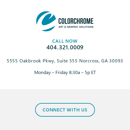
CALL NOW
404.321.0009
5555 Oakbrook Pkwy, Suite 555 Norcross, GA 30093
Monday – Friday 8:30a – 5p ET
CONNECT WITH US