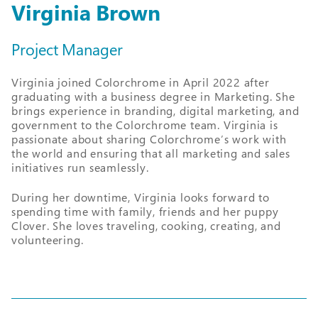
Virginia Brown
Project Manager
Virginia joined Colorchrome in April 2022 after
graduating with a business degree in Marketing. She
brings experience in branding, digital marketing, and
government to the Colorchrome team. Virginia is
passionate about sharing Colorchrome’s work with
the world and ensuring that all marketing and sales
initiatives run seamlessly.
During her downtime, Virginia looks forward to
spending time with family, friends and her puppy
Clover. She loves traveling, cooking, creating, and
volunteering.