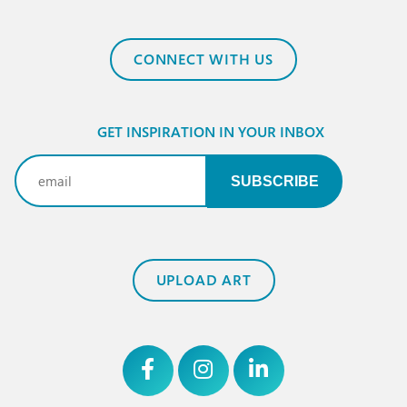
CONNECT WITH US
GET INSPIRATION IN YOUR INBOX
Email
(Required)
UPLOAD ART