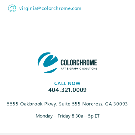
virginia@colorchrome.com
CALL NOW
404.321.0009
5555 Oakbrook Pkwy, Suite 555 Norcross, GA 30093
Monday – Friday 8:30a – 5p ET